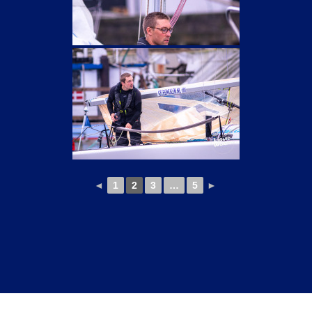
◄
1
2
3
…
5
►