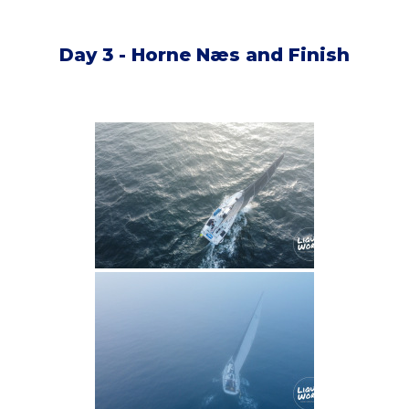
Day 3 - Horne Næs and Finish