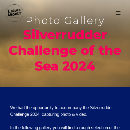
Photo Gallery
Silverrudder
Challenge of the
Sea 2024
We had the opportunity to accompany the Silverrudder
Challenge 2024, capturing photo & video.
In the following gallery you will find a rough selection of the