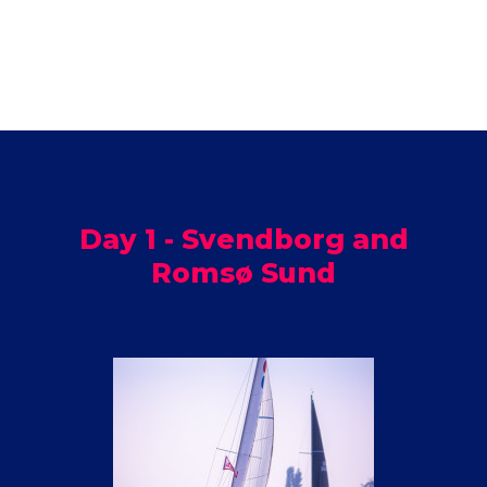
Day 1 - Svendborg and
Romsø Sund