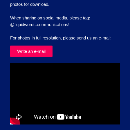
photos for download.
When sharing on social media, please tag:
@liquidwords.communications!
For photos in full resolution, please send us an e-mail:
Write an e-mail