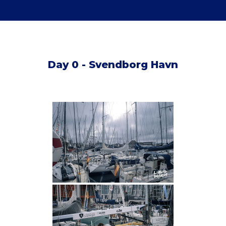
Day 0 - Svendborg Havn