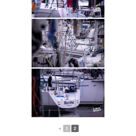
◄
1
2